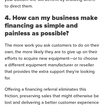
to direct them.
4. How can my business make
financing as simple and
painless as possible?
The more work you ask customers to do on their
own, the more likely they are to give up on their
efforts to acquire new equipment—or to choose
a different equipment manufacturer or reseller
that provides the extra support they’re looking
for.
Offering a financing referral eliminates this
friction, preserving sales that might otherwise be
lost and delivering a better customer experience