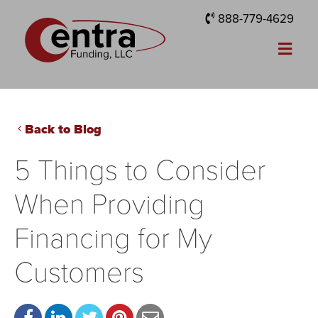
888-779-4629
Back to Blog
5 Things to Consider
When Providing
Financing for My
Customers