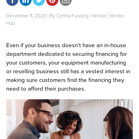
December 11, 2020 | By
Centra Funding
|
Vendor
,
Vendor
Hub
Even if your business doesn’t have an in-house
department dedicated to securing financing for
your customers, your equipment manufacturing
or reselling business still has a vested interest in
making sure customers find the financing they
need to afford their purchases.