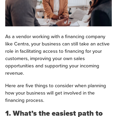
As a vendor working with a financing company
like Centra, your business can still take an active
role in facilitating access to financing for your
customers, improving your own sales
opportunities and supporting your incoming
revenue.
Here are five things to consider when planning
how your business will get involved in the
financing process.
1. What’s the easiest path to