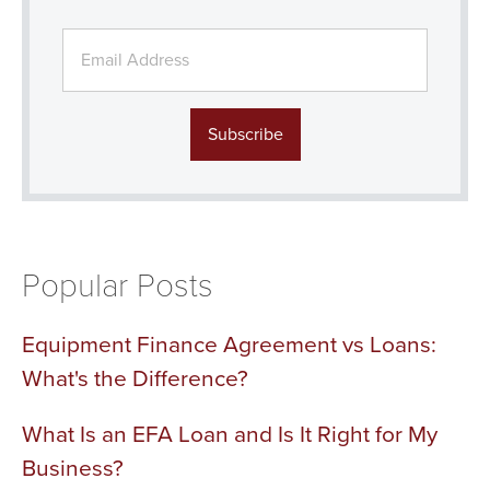
Popular Posts
Equipment Finance Agreement vs Loans:
What's the Difference?
What Is an EFA Loan and Is It Right for My
Business?