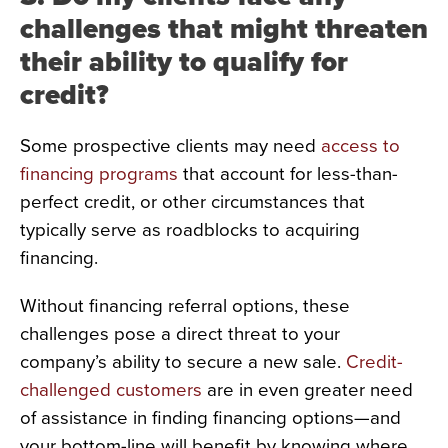
challenges that might threaten
their ability to qualify for
credit?
Some prospective clients may need
access to
financing programs
that account for less-than-
perfect credit, or other circumstances that
typically serve as roadblocks to acquiring
financing.
Without financing referral options, these
challenges pose a direct threat to your
company’s ability to secure a new sale.
Credit-
challenged customers
are in even greater need
of assistance in finding financing options—and
your bottom-line will benefit by knowing where