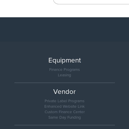
Equipment
Finance Programs
Leasing
Vendor
Private Label Programs
Enhanced Website Link
Custom Finance Center
Same Day Funding