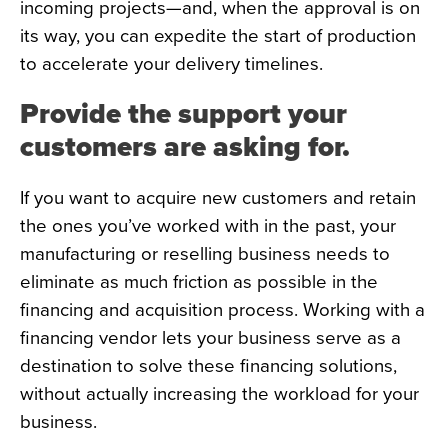
incoming projects—and, when the approval is on
its way, you can expedite the start of production
to accelerate your delivery timelines.
Provide the support your
customers are asking for.
If you want to acquire new customers and retain
the ones you’ve worked with in the past, your
manufacturing or reselling business needs to
eliminate as much friction as possible in the
financing and acquisition process. Working with a
financing vendor lets your business serve as a
destination to solve these financing solutions,
without actually increasing the workload for your
business.