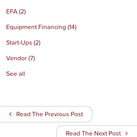
EFA
(2)
Equipment Financing
(14)
Start-Ups
(2)
Vendor
(7)
See all
Read The Previous Post
Read The Next Post