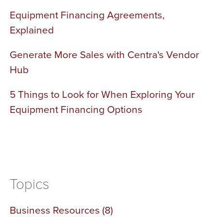
Equipment Financing Agreements,
Explained
Generate More Sales with Centra's Vendor
Hub
5 Things to Look for When Exploring Your
Equipment Financing Options
Topics
Business Resources
(8)