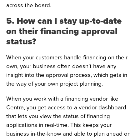
across the board.
5. How can I stay up-to-date
on their financing approval
status?
When your customers handle financing on their
own, your business often doesn’t have any
insight into the approval process, which gets in
the way of your own project planning.
When you work with a financing vendor like
Centra, you get access to a vendor dashboard
that lets you view the status of financing
applications in real-time. This keeps your
business in-the-know and able to plan ahead on