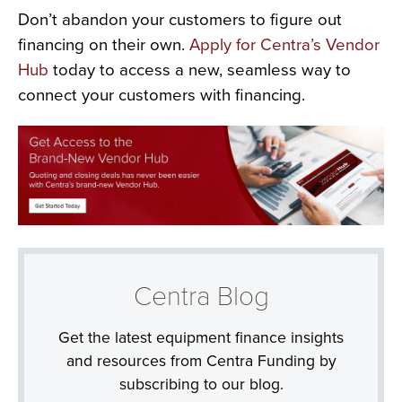
Don’t abandon your customers to figure out
financing on their own.
Apply for Centra’s Vendor
Hub
today to access a new, seamless way to
connect your customers with financing.
Centra Blog
Get the latest equipment finance insights
and resources from Centra Funding by
subscribing to our blog.