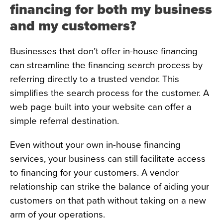
financing for both my business
and my customers?
Businesses that don’t offer in-house financing
can streamline the financing search process by
referring directly to a trusted vendor. This
simplifies the search process for the customer. A
web page built into your website can offer a
simple referral destination.
Even without your own in-house financing
services, your business can still facilitate access
to financing for your customers. A vendor
relationship can strike the balance of aiding your
customers on that path without taking on a new
arm of your operations.