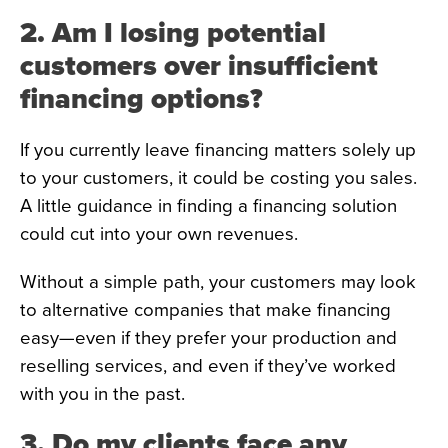
2. Am I losing potential
customers over insufficient
financing options?
If you currently leave financing matters solely up
to your customers, it could be costing you sales.
A little guidance in finding a financing solution
could cut into your own revenues.
Without a simple path, your customers may look
to alternative companies that make financing
easy—even if they prefer your production and
reselling services, and even if they’ve worked
with you in the past.
3. Do my clients face any